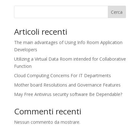
Cerca
Articoli recenti
The main advantages of Using Info Room Application
Developers
Utilizing a Virtual Data Room intended for Collaborative
Function
Cloud Computing Concerns For IT Departments
Mother board Resolutions and Governance Features
May Free Antivirus security software Be Dependable?
Commenti recenti
Nessun commento da mostrare.