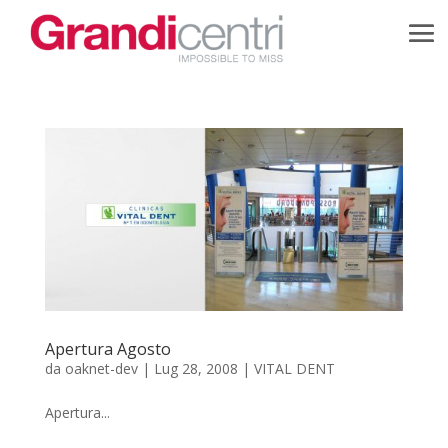
Apertura Agosto
da
oaknet-dev
|
Lug 28, 2008
|
VITAL DENT
Apertura...