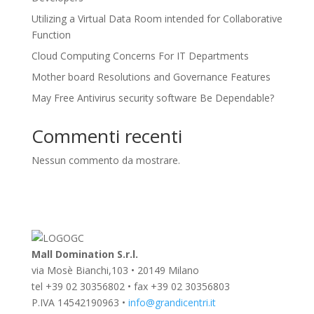
Utilizing a Virtual Data Room intended for Collaborative
Function
Cloud Computing Concerns For IT Departments
Mother board Resolutions and Governance Features
May Free Antivirus security software Be Dependable?
Commenti recenti
Nessun commento da mostrare.
Mall Domination S.r.l.
via Mosè Bianchi,103 • 20149 Milano
tel +39 02 30356802 • fax +39 02 30356803
P.IVA 14542190963 •
info@grandicentri.it