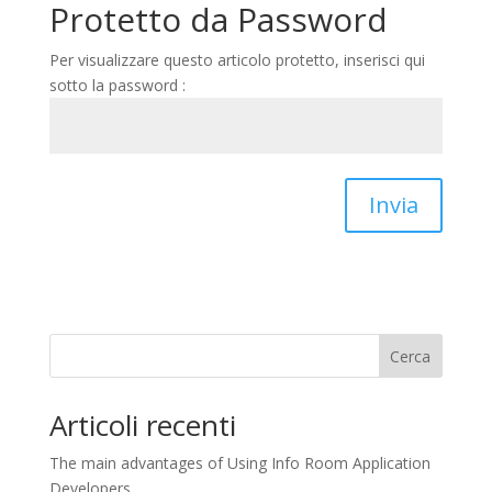
Protetto da Password
Per visualizzare questo articolo protetto, inserisci qui
sotto la password :
Invia
Cerca
Articoli recenti
The main advantages of Using Info Room Application
Developers