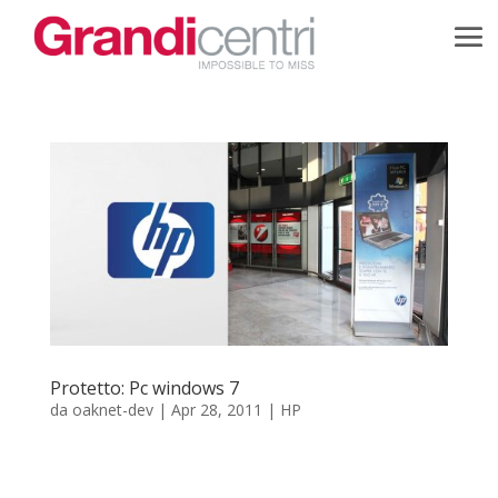
Protetto: Pc windows 7
da
oaknet-dev
|
Apr 28, 2011
|
HP