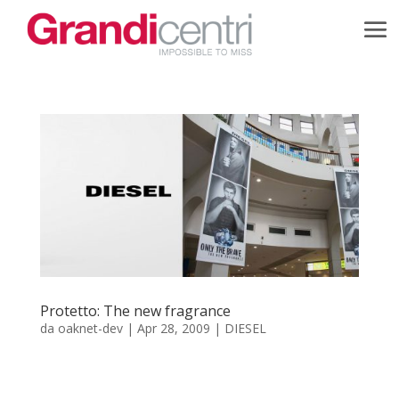
Protetto: The new fragrance
da
oaknet-dev
|
Apr 28, 2009
|
DIESEL