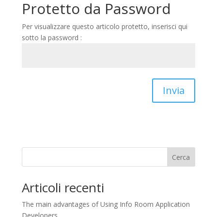
Protetto da Password
Per visualizzare questo articolo protetto, inserisci qui
sotto la password :
Invia
Cerca
Articoli recenti
The main advantages of Using Info Room Application
Developers