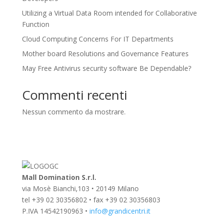
Utilizing a Virtual Data Room intended for Collaborative
Function
Cloud Computing Concerns For IT Departments
Mother board Resolutions and Governance Features
May Free Antivirus security software Be Dependable?
Commenti recenti
Nessun commento da mostrare.
Mall Domination S.r.l.
via Mosè Bianchi,103 • 20149 Milano
tel +39 02 30356802 • fax +39 02 30356803
P.IVA 14542190963 •
info@grandicentri.it